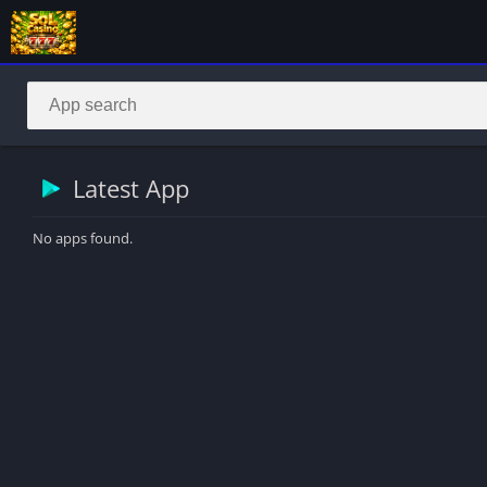
Latest App
No apps found.