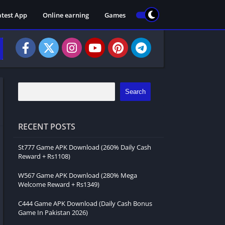
atest App
Online earning
Games
Search
RECENT POSTS
St777 Game APK Download (260% Daily Cash
Reward + Rs1108)
W567 Game APK Download (280% Mega
Welcome Reward + Rs1349)
C444 Game APK Download (Daily Cash Bonus
Game In Pakistan 2026)