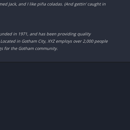
ed Jack, and I like piña coladas. (And gettin’ caught in
nded in 1971, and has been providing quality
. Located in Gotham City, XYZ employs over 2,000 people
gs for the Gotham community.