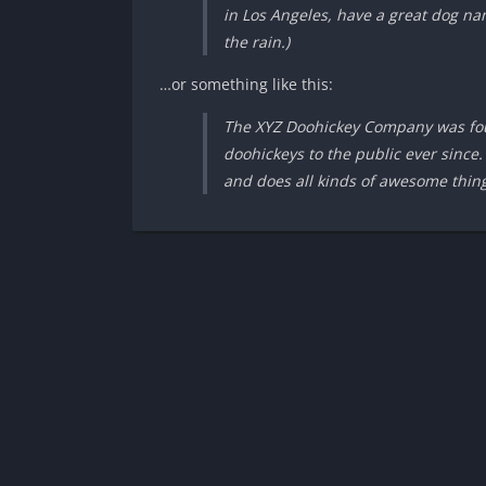
in Los Angeles, have a great dog nam
the rain.)
…or something like this:
The XYZ Doohickey Company was fou
doohickeys to the public ever since
and does all kinds of awesome thin