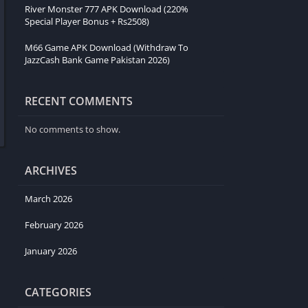
River Monster 777 APK Download (220%
Special Player Bonus + Rs2508)
M66 Game APK Download (Withdraw To
JazzCash Bank Game Pakistan 2026)
RECENT COMMENTS
No comments to show.
ARCHIVES
March 2026
February 2026
January 2026
CATEGORIES