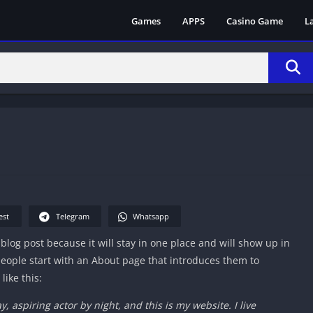
Games
APPS
Casino Game
L
est
Telegram
Whatsapp
 blog post because it will stay in one place and will show up in
people start with an About page that introduces them to
like this:
, aspiring actor by night, and this is my website. I live