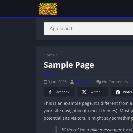
Home
/
Sample Page
3 Jun, 2025
Sol Casino
No Comments
Facebook
Twitter
Pinter
This is an example page. It’s different from a
your site navigation (in most themes). Most 
potential site visitors. It might say something 
Hi there! I’m a bike messenger by day