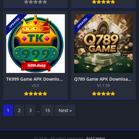
UPDATED
UPDATED
TK999 Game APK Download (Pakistan's Most Generous Gaming App 2026)
Q789 Game APK Download (260% New Player Bonus + Rs2616)
v5.0
V1.1.39
1
2
3
…
15
Next »
© 2026 - All rights reserved -
Sol Casino