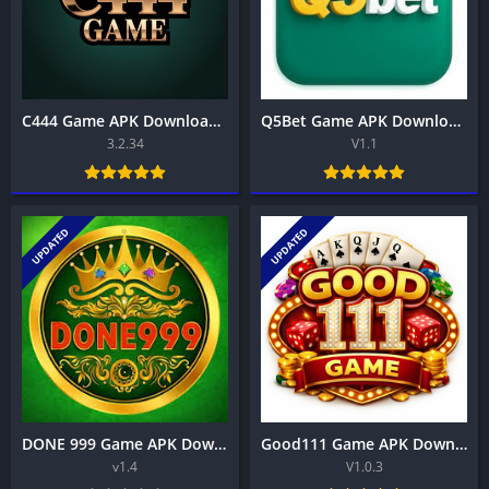
C444 Game APK Download (300% Limited Bonus Offer + Rs2263)
Q5Bet Game APK Download (Most Accessible Earning Game Pakistan 2026)
3.2.34
V1.1
UPDATED
UPDATED
DONE 999 Game APK Download (250% Grand Player Bonus + Rs1468)
Good111 Game APK Download (200% First Deposit Bonus + Rs1988 Reward)
v1.4
V1.0.3