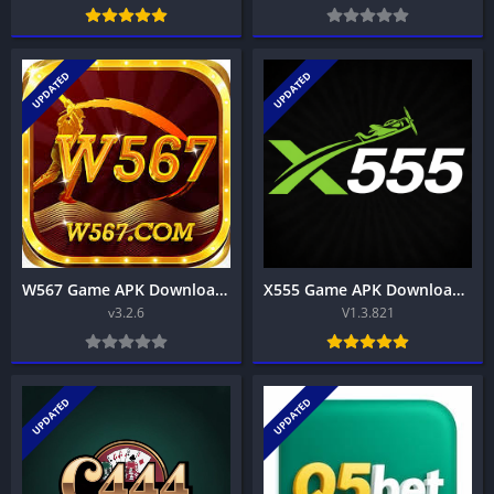
UPDATED
UPDATED
W567 Game APK Download (200% Grand Welcome Bonus + Rs1594)
X555 Game APK Download (280% Big Deposit Bonus + Rs1583)
v3.2.6
V1.3.821
UPDATED
UPDATED