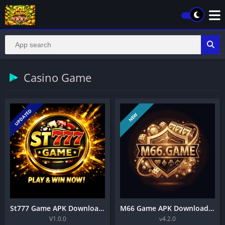
Casino Game
UPDATED
NEW
St777 Game APK Download (250% New Player Bonus + Rs1977)
M66 Game APK Download (300% Starter Bonus + Rs1212)
V1.0.0
v4.2.0