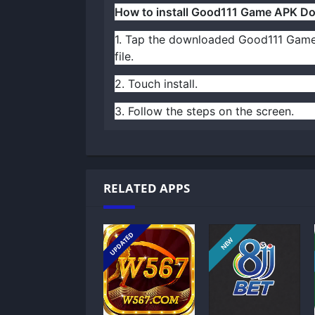
How to install Good111 Game APK D
1. Tap the downloaded Good111 Gam
file.
2. Touch install.
anchors a top-rated Android earning g
3. Follow the steps on the screen.
amount just by betting your amount. It
graphics, and a simple and easy interfa
and win big. The best thing about this 
High winning potential. If you want to t
RELATED APPS
opportunity, then don’t be late to do
for all types of gamers in Pakistan be
UPDATED
NEW
Table of Contents
What is the Good111 Game APK?
Key features of the Good111 Game
Huge Game Library
Slot Games Providers