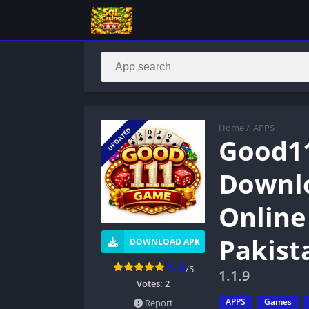
Home
/
APPS
UPDATED
Good1
Downlo
Online
Pakist
DOWNLOAD APK
5.0
/5
1.1.9
Votes:
2
APPS
Games
Report