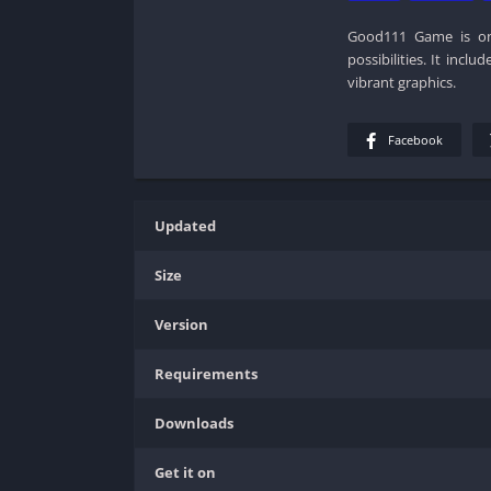
Good111 Game is one
possibilities. It inc
vibrant graphics.
Facebook
Updated
Size
Version
Requirements
Downloads
Get it on