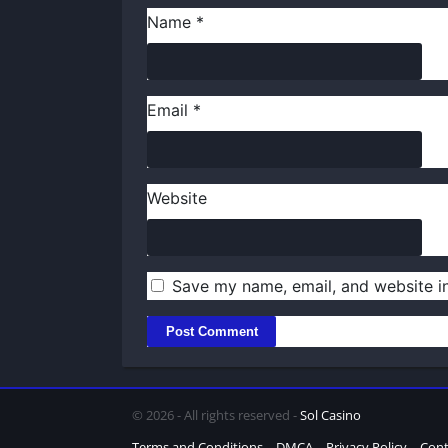
Name
*
Good111 Game This platform is popular f
selection, referral programs, daily bon
The platform supports users in develop
Email
*
and structured reward systems
Furthermore, I recommend that you inv
real money. This game is designed well 
Website
So download this Good111 APK now to e
Key features of the Good11
Save my name, email, and website in
Huge Game Library
In this interface, all types of players c
Slot Games Providers
© 2026 - All rights reserved -
Sol Casino
LuckyPK777
Terms and Conditions
DMCA
Privacy Policy
Cont