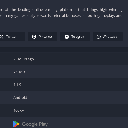
 of the leading online earning platforms that brings high winning
ludes many games, daily rewards, referral bonuses, smooth gameplay, and
Twitter
Pinterest
Telegram
Whatsapp
2 Hours ago
7.9 MB
1.1.9
Android
100K+