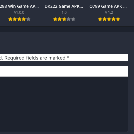
288 Win Game APK Download (Top 1 Game Shared On WhatsApp Pakistan 2026)
DK222 Game APK Download (Pakistan's Ultimate Online Earning Game 2026)
Q789 Game APK Download (Mega Jackpot Prize Game For Pakistanis 2026)
V1.0.0
1.0
V 1.2
d.
Required fields are marked
*
11 Game:
 Game APK Download?
PK?