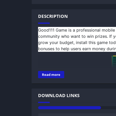
DESCRIPTION
Good111 Game is a professional mobile a
community who want to win prizes. If yo
grow your budget, install this game tod
bonuses to help users earn money durin
Read more
DOWNLOAD LINKS