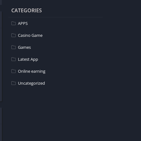
CATEGORIES
APPS
Casino Game
Games
Latest App
Online earning
Uncategorized