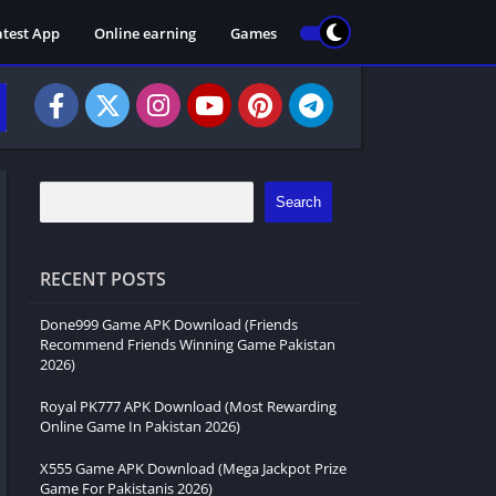
atest App
Online earning
Games
Search
RECENT POSTS
Done999 Game APK Download (Friends
Recommend Friends Winning Game Pakistan
2026)
Royal PK777 APK Download (Most Rewarding
Online Game In Pakistan 2026)
X555 Game APK Download (Mega Jackpot Prize
Game For Pakistanis 2026)