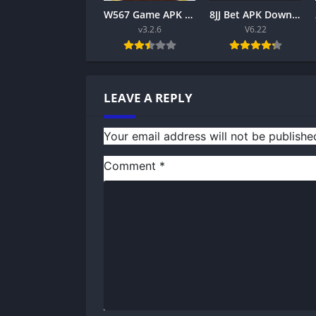
Blockchain-Based Games
W567 Game APK Download (Most Talked Game In Pakistani Families 2026)
8JJ Bet APK Download (Secure And Verified Game For Pakistanis)
Card Games (Providers & Variants)
v3.2.6
V6.22
Sports Betting Platforms
Live Casino Providers
Regular Update
User-friendly Interface
24/7 customer support service
Multiple payment methods
LEAVE A REPLY
Why choose Good111 Game?
How to get started on the Good111 Game?
Your email address will not be publishe
Deposit and withdrawal methods of the Good1
Personal Experience with the Good111 APK
Comment
*
Pros and cons of the Good111 Game APK
Pons
Cons
Conclusion
Is the Good111 Game legal in Pakistan?
How can I download the best Good111 APK?
Is there any referral program in the Good111
Is this game free to download?
Can I invite my friends to this platform?
What is the Good111 Game A