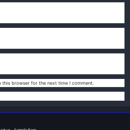
or its high earning capabilities, featuring a rich game
uses, easy navigation, and advanced graphical design.
ing stable income models through cautious interaction
ite more people to download this game to earn more
to give a simple gaming experience for its customers.
arn more real money while playing the latest games.
1 Game
 this browser for the next time I comment.
an test their luck because it offers many games, like
act us
Sample Page