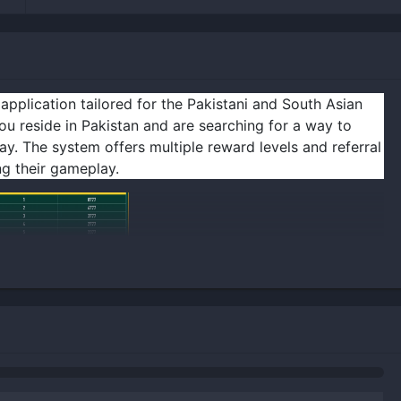
pplication tailored for the Pakistani and South Asian
u reside in Pakistan and are searching for a way to
ay. The system offers multiple reward levels and referral
g their gameplay.