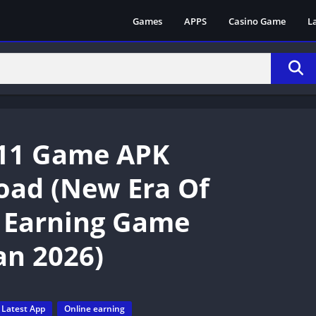
Games
APPS
Casino Game
L
11 Game APK
ad (New Era Of
 Earning Game
an 2026)
Latest App
Online earning