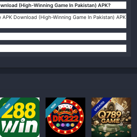
ownload (High-Winning Game In Pakistan) APK?
e APK Download (High-Winning Game In Pakistan) APK
ame where you can turn a small amount into a huge
 provides a safe and secure transaction method, stunning
ce where every type of player, even beginners, can play
interface is the community-driven chat help.
urn your leisure time into a real money-earning
wnload the Good111.com Game APK. This game is better
cause it offers easy payment methods, such as EasyPaisa.
UPDATED
NEW
NEW