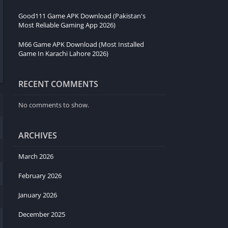
Good111 Game APK Download (Pakistan's
Most Reliable Gaming App 2026)
M66 Game APK Download (Most Installed
Game In Karachi Lahore 2026)
RECENT COMMENTS
No comments to show.
ARCHIVES
March 2026
February 2026
January 2026
December 2025