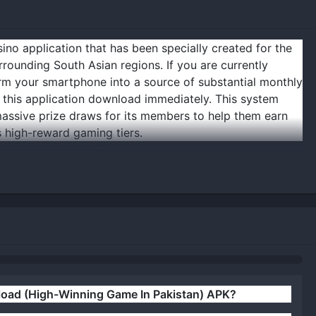
no application that has been specially created for the
rounding South Asian regions. If you are currently
orm your smartphone into a source of substantial monthly
b this application download immediately. This system
massive prize draws for its members to help them earn
 high-reward gaming tiers.
oad (High-Winning Game In Pakistan) APK?