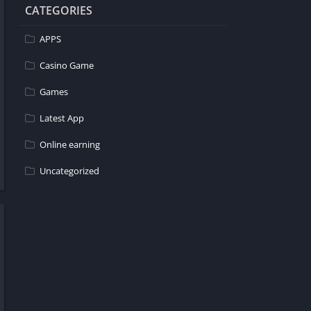
CATEGORIES
APPS
Casino Game
Games
Latest App
Online earning
Uncategorized