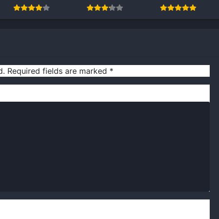
d.
Required fields are marked
*
ame:
e APK Download?