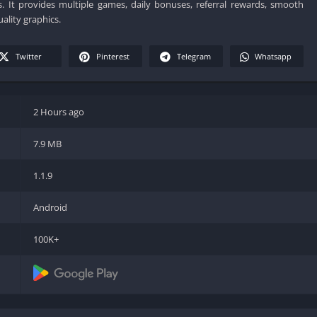
. It provides multiple games, daily bonuses, referral rewards, smooth
ality graphics.
Twitter
Pinterest
Telegram
Whatsapp
2 Hours ago
7.9 MB
1.1.9
Android
100K+