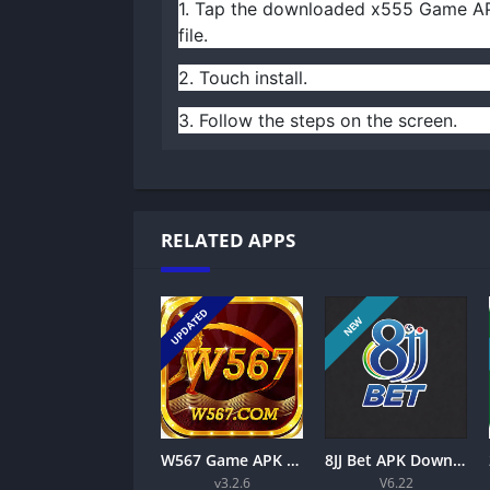
1. Tap the downloaded x555 Game A
file.
2. Touch install.
3. Follow the steps on the screen.
acts as a popular gaming utility where 
participating in events. It provides a s
and a simple and easy interface where 
big. The best thing about this interface 
RELATED APPS
High winning potential. If you want to t
opportunity, then don’t be late to dow
UPDATED
all types of gamers in Pakistan becaus
NEW
Table of Contents
What is the x555 Game APK?
Key features of the x555 Game
W567 Game APK Download (Number One Gaming Choice In Pakistan 2026)
8JJ Bet APK Download (Daily Bonus Game Trusted In Pakistan 2026)
Huge Game Library
Slot Games Providers
v3.2.6
V6.22