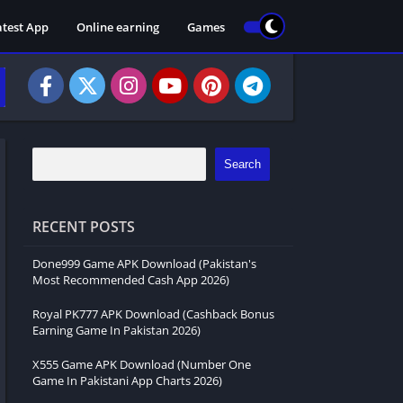
atest App
Online earning
Games
Search
RECENT POSTS
Done999 Game APK Download (Pakistan's
Most Recommended Cash App 2026)
Royal PK777 APK Download (Cashback Bonus
Earning Game In Pakistan 2026)
X555 Game APK Download (Number One
Game In Pakistani App Charts 2026)