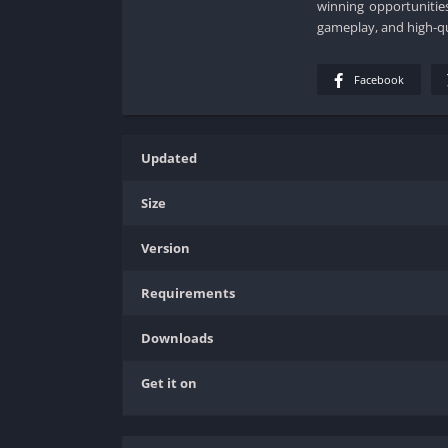
winning opportunities
gameplay, and high-qu
Facebook
Updated
Size
Version
Requirements
Downloads
Get it on