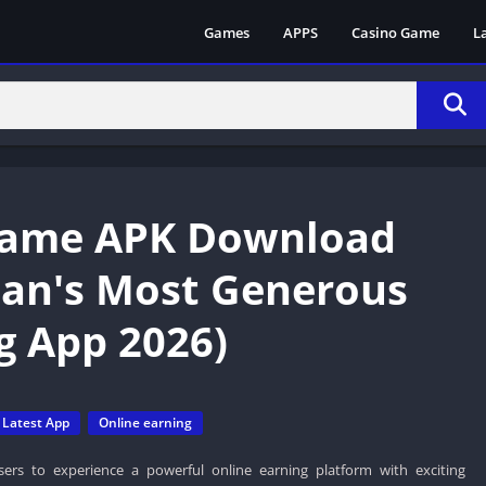
Games
APPS
Casino Game
L
Game APK Download
tan's Most Generous
 App 2026)
Latest App
Online earning
ers to experience a powerful online earning platform with exciting