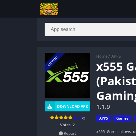
Home
/
APPS
UPDATED
x555 
(Pakis
Gaming
1.1.9
DOWNLOAD APK
5.0
/5
APPS
Games
Votes:
2
x555 Game allows us
Report