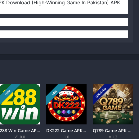
PK Download (High-Winning Game In Pakistan) APK
you can turn a small stake into a huge fortune just by
afe and secure transaction method, stunning graphics,
every type of player, even beginners, can play and win
is the fast loading time.
urn your leisure time into a real money-earning
nload the x555.com Game APK. This game is better for
UPDATED
e it offers easy payment methods, such as EasyPaisa.
NEW
NEW
288 Win Game APK Download (Pakistan's Most Followed Earning Account 2026)
DK222 Game APK Download (Friends Recommend Friends Winning Game Pakistan 2026)
Q789 Game APK Download (From Lahore To Karachi No.1 Game 2026)
V1.0.0
1.0
V 1.2