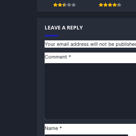
Blockchain-Based Games
Card Games (Providers & Variants)
Sports Betting Platforms
Live Casino Providers
Regular Update
LEAVE A REPLY
User-friendly Interface
24/7 customer support service
Multiple payment methods
Your email address will not be publishe
Why choose x555 Game?
How to get started on the x555 game?
Comment
*
Deposit and withdrawal methods of the x555 G
Personal Experience with the x555 APK
Pros and cons of the x555 Game APK
Pons
Cons
Conclusion
Is the x555 game legal in Pakistan?
How can I download the best x555 APK?
Is there any referral program in the x555 Gam
Is this game free to download?
Can I invite my friends to this platform?
Name
*
What is the x555 Game APK?