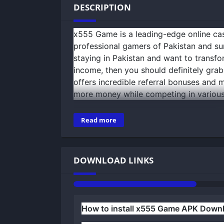
DESCRIPTION
x555 Game is a leading-edge online casi
professional gamers of Pakistan and sur
staying in Pakistan and want to transf
income, then you should definitely gra
offers incredible referral bonuses and 
more money while competing in various
Read more
DOWNLOAD LINKS
How to install x555 Game APK Downl