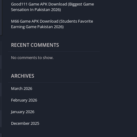
Good111 Game APK Download (Biggest Game
Sensation In Pakistan 2026)
M66 Game APK Download (Students Favorite
Earning Game Pakistan 2026)
RECENT COMMENTS
No comments to show.
ARCHIVES
March 2026
February 2026
January 2026
December 2025