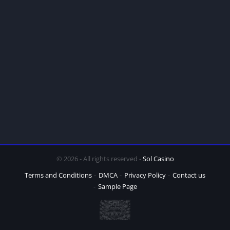
© 2026 - All rights reserved -
Sol Casino
Terms and Conditions
DMCA
Privacy Policy
Contact us
Sample Page