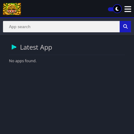
Latest App
No apps found.